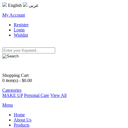
English
عربى
My Account
Register
Login
Wishlist
Shopping Cart
0
item(s) - $0.00
Categories
MAKE UP
Personal Care
View All
Menu
Home
About Us
Products