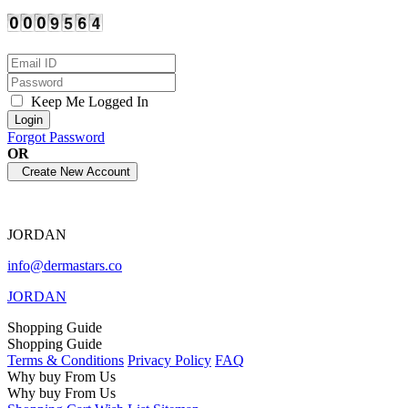
Keep Me Logged In
Forgot Password
OR
JORDAN
info@dermastars.co
JORDAN
Shopping Guide
Shopping Guide
Terms & Conditions
Privacy Policy
FAQ
Why buy From Us
Why buy From Us